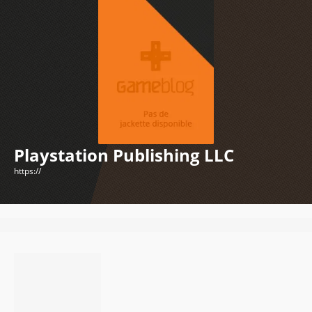
Playstation Publishing LLC
https://